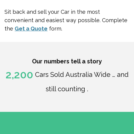
Sit back and sell your Car in the most
convenient and easiest way possible. Complete
the
Get a Quote
form.
Our numbers tell a story
2,200
Cars Sold Australia Wide … and
still counting .