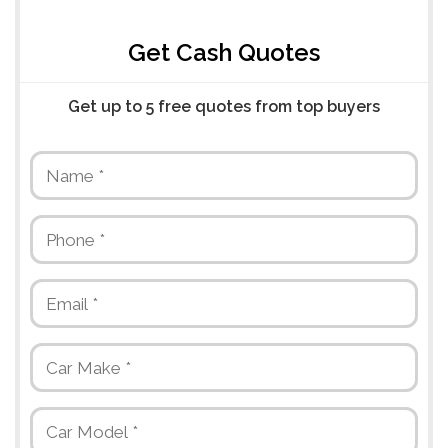
Get Cash Quotes
Get up to 5 free quotes from top buyers