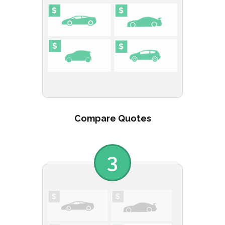
Compare Quotes
3