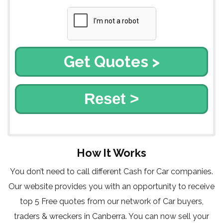
Reset >
How It Works
You don’t need to call different Cash for Car companies.
Our website provides you with an opportunity to receive
top 5 Free quotes from our network of Car buyers,
traders & wreckers in Canberra. You can now sell your