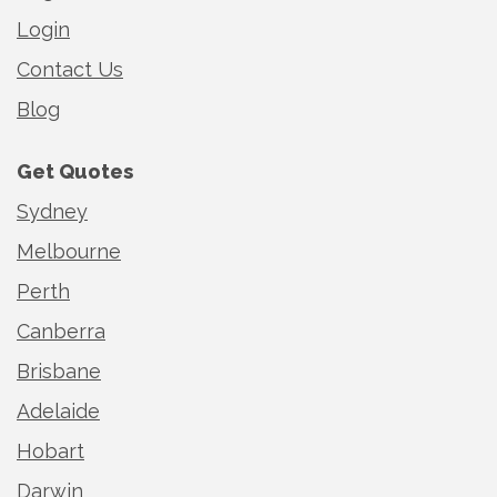
Login
Contact Us
Blog
Get Quotes
Sydney
Melbourne
Perth
Canberra
Brisbane
Adelaide
Hobart
Darwin