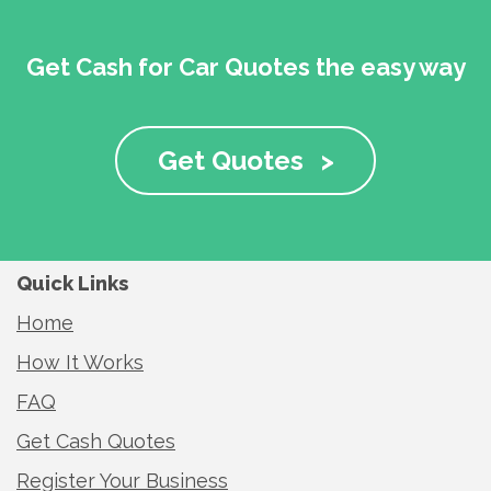
Get Cash for Car Quotes the easy way
Get Quotes
>
Quick Links
Home
How It Works
FAQ
Get Cash Quotes
Register Your Business