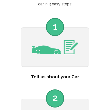
car in 3 easy steps:
1
Tell us about your Car
2