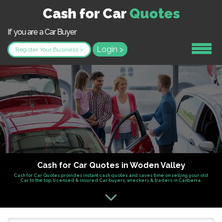
Cash for Car
Quotes
If you are a Car Buyer
Login >
Register Your Business >
Cash for Car Quotes in Woden Valley
Cash for Car Quotes provides instant cash quotes and saves time on selling your old
Car to the top, licensed & insured Car buyers, wreckers & traders in Canberra.