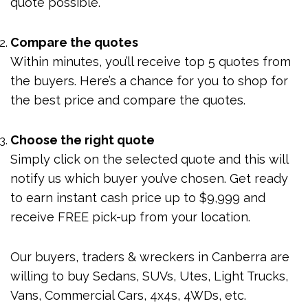
quote possible.
Compare the quotes
Within minutes, you’ll receive top 5 quotes from
the buyers. Here’s a chance for you to shop for
the best price and compare the quotes.
Choose the right quote
Simply click on the selected quote and this will
notify us which buyer you’ve chosen. Get ready
to earn instant cash price up to $9,999 and
receive FREE pick-up from your location.
Our buyers, traders & wreckers in Canberra are
willing to buy Sedans, SUVs, Utes, Light Trucks,
Vans, Commercial Cars, 4x4s, 4WDs, etc.