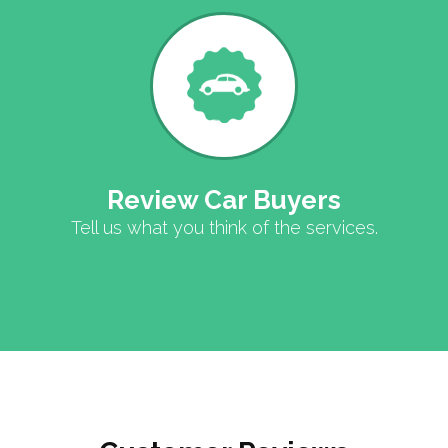
Review Car Buyers
Tell us what you think of the services.