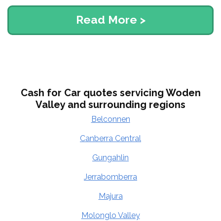
Read More >
Cash for Car quotes servicing Woden
Valley and surrounding regions
Belconnen
Canberra Central
Gungahlin
Jerrabomberra
Majura
Molonglo Valley