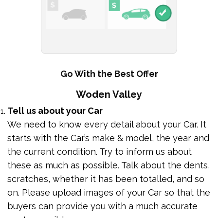
Go With the Best Offer
Woden Valley
Tell us about your Car
We need to know every detail about your Car. It
starts with the Car’s make & model, the year and
the current condition. Try to inform us about
these as much as possible. Talk about the dents,
scratches, whether it has been totalled, and so
on. Please upload images of your Car so that the
buyers can provide you with a much accurate