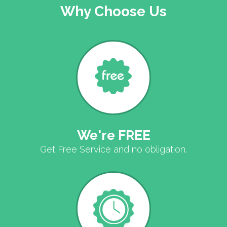
Why Choose Us
We're FREE
Get Free Service and no obligation.