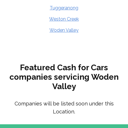
Tuggeranong
Weston Creek
Woden Valley
Featured Cash for Cars
companies servicing Woden
Valley
Companies will be listed soon under this
Location.