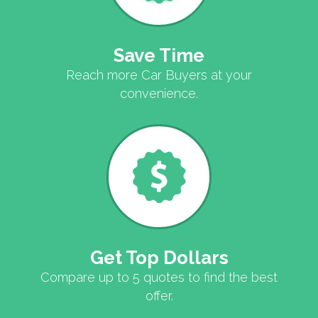
Save Time
Reach more Car Buyers at your
convenience.
Get Top Dollars
Compare up to 5 quotes to find the best
offer.