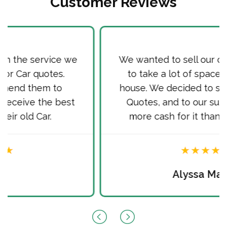
Customer Reviews
We wanted to sell our old Car, as it used
to take a lot of space in front of our
house. We decided to sell it via Cash for
Quotes, and to our surprise received
more cash for it than we hoped for.
Alyssa Martin