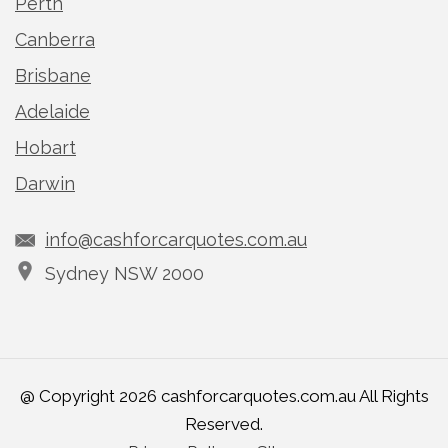
Perth
Canberra
Brisbane
Adelaide
Hobart
Darwin
info@cashforcarquotes.com.au
Sydney NSW 2000
@ Copyright 2026 cashforcarquotes.com.au All Rights
Reserved.