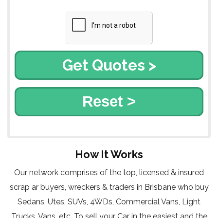
Reset >
How It Works
Our network comprises of the top, licensed & insured
scrap ar buyers, wreckers & traders in Brisbane who buy
Sedans, Utes, SUVs, 4WDs, Commercial Vans, Light
Trucks, Vans, etc. To sell your Car in the easiest and the