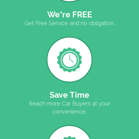
We're FREE
Get Free Service and no obligation.
Save Time
Reach more Car Buyers at your
convenience.