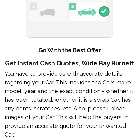
Go With the Best Offer
Get Instant Cash Quotes, Wide Bay Burnett
You have to provide us with accurate details
regarding your Car. This includes the Car’s make,
model, year and the exact condition - whether it
has been totalled, whether it is a scrap Car, has
any dents, scratches, etc. Also, please upload
images of your Car. This will help the buyers to
provide an accurate quote for your unwanted
Car.