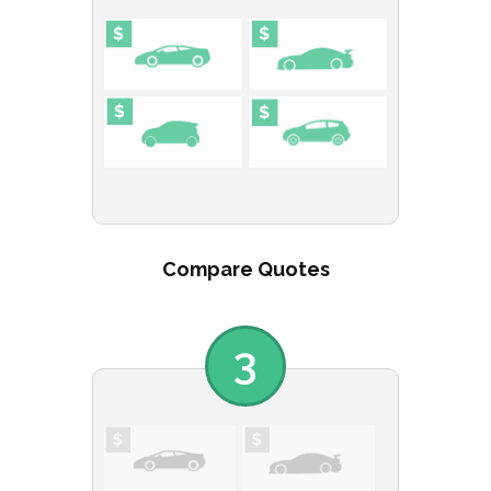
Compare Quotes
3