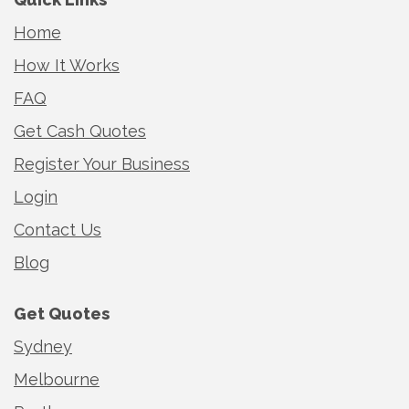
Home
How It Works
FAQ
Get Cash Quotes
Register Your Business
Login
Contact Us
Blog
Get Quotes
Sydney
Melbourne