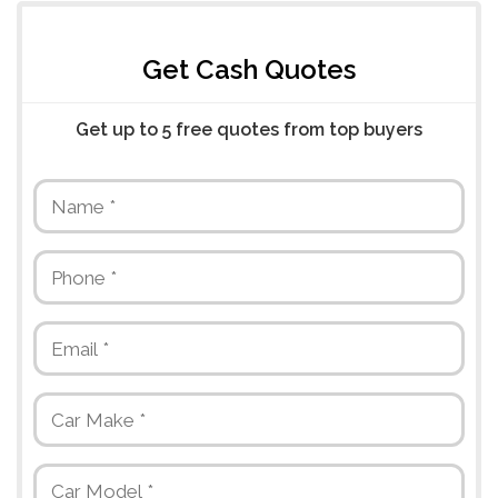
Get Cash Quotes
Get up to 5 free quotes from top buyers