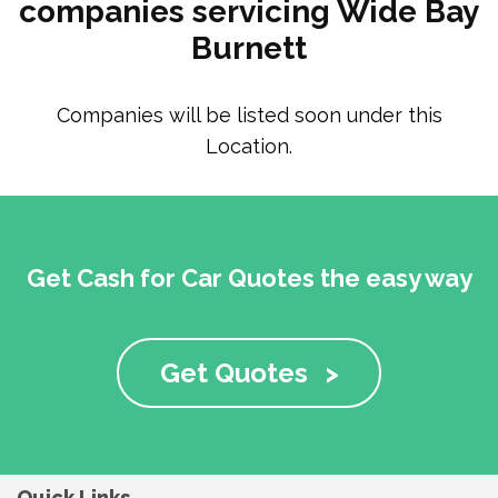
companies servicing Wide Bay
Burnett
Companies will be listed soon under this
Location.
Get Cash for Car Quotes the easy way
Get Quotes
>
Quick Links