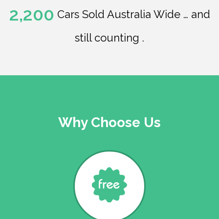
2,200
Cars Sold Australia Wide … and
still counting .
Why Choose Us