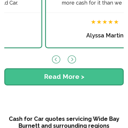
more cash for it than we hoped for.
Alyssa Martin
Read More >
Cash for Car quotes servicing Wide Bay
Burnett and surrounding regions