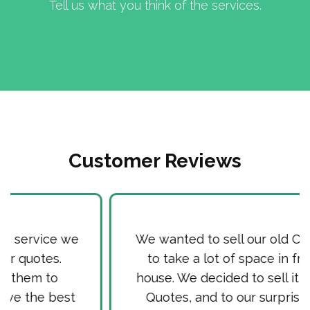
Tell us what you think of the services.
Customer Reviews
We wanted to sell our old Car, as it used
to take a lot of space in front of our
house. We decided to sell it via Cash for
Quotes, and to our surprise received