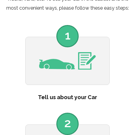
most convenient ways, please follow these easy steps:
1
Tell us about your Car
2