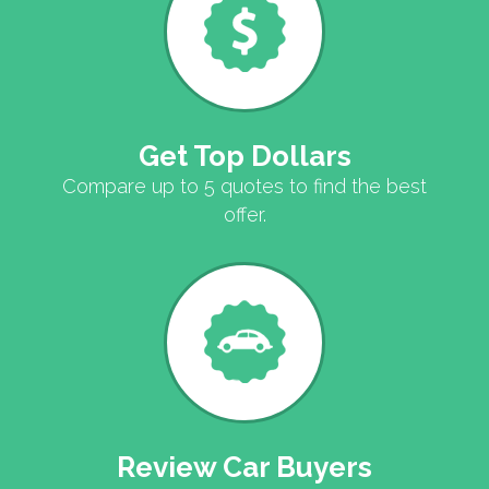
Get Top Dollars
Compare up to 5 quotes to find the best
offer.
Review Car Buyers