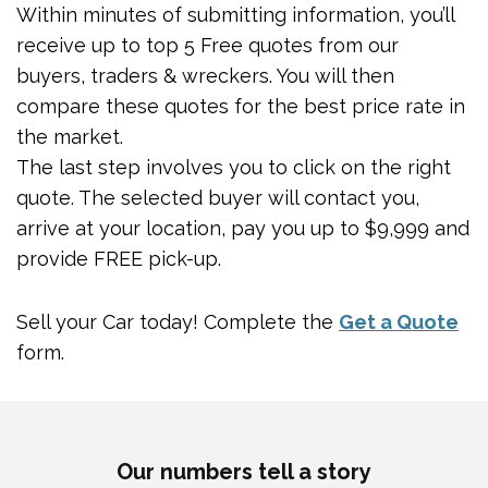
Within minutes of submitting information, you’ll
receive up to top 5 Free quotes from our
buyers, traders & wreckers. You will then
compare these quotes for the best price rate in
the market.
The last step involves you to click on the right
quote. The selected buyer will contact you,
arrive at your location, pay you up to $9,999 and
provide FREE pick-up.
Sell your Car today! Complete the
Get a Quote
form.
Our numbers tell a story