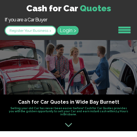
Cash for Car
Quotes
If you are a Car Buyer
Login >
Register Your Business >
Cash for Car Quotes in Wide Bay Burnett
Selling your old Car has never been easier before! Cash for Car Quotes provides
you with the golden opportunity to sell your Car and earn instant cash within 24 Hours
in Brisbane.