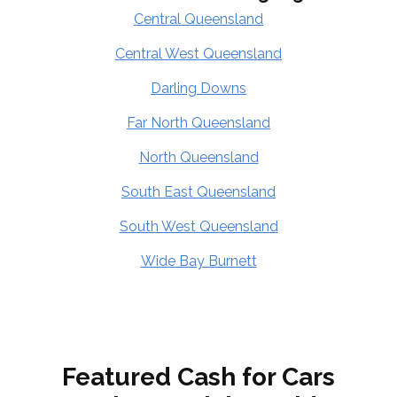
Central Queensland
Central West Queensland
Darling Downs
Far North Queensland
North Queensland
South East Queensland
South West Queensland
Wide Bay Burnett
Featured Cash for Cars