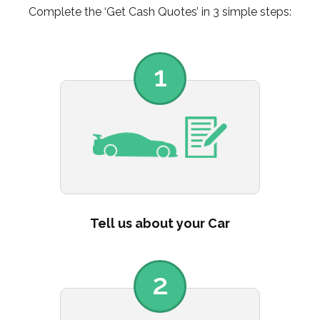
Complete the ‘Get Cash Quotes’ in 3 simple steps:
1
Tell us about your Car
2