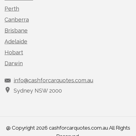
Perth
Canberra
Brisbane
Adelaide
Hobart
Darwin
info@cashforcarquotes.com.au
Sydney NSW 2000
@ Copyright 2026 cashforcarquotes.com.au All Rights