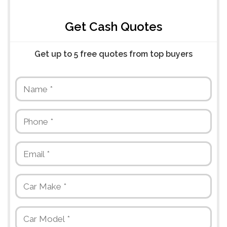
Get Cash Quotes
Get up to 5 free quotes from top buyers