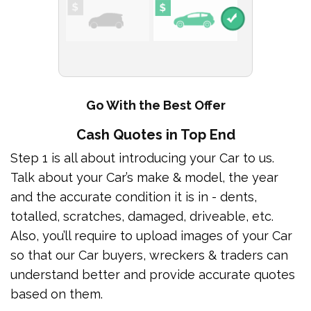
Go With the Best Offer
Cash Quotes in Top End
Step 1 is all about introducing your Car to us.
Talk about your Car’s make & model, the year
and the accurate condition it is in - dents,
totalled, scratches, damaged, driveable, etc.
Also, you’ll require to upload images of your Car
so that our Car buyers, wreckers & traders can
understand better and provide accurate quotes
based on them.