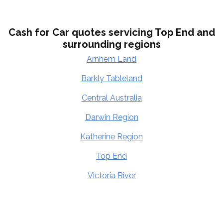
Cash for Car quotes servicing Top End and
surrounding regions
Arnhem Land
Barkly Tableland
Central Australia
Darwin Region
Katherine Region
Top End
Victoria River