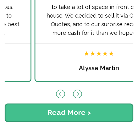
to take a lot of space in front of our
house. We decided to sell it via Cash for
Quotes, and to our surprise received
more cash for it than we hoped for.
Alyssa Martin
Read More >