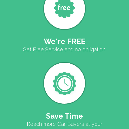
We're FREE
Get Free Service and no obligation.
Save Time
Reach more Car Buyers at your