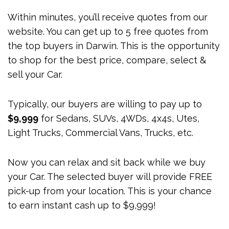
Within minutes, you’ll receive quotes from our
website. You can get up to 5 free quotes from
the top buyers in Darwin. This is the opportunity
to shop for the best price, compare, select &
sell your Car.
Typically, our buyers are willing to pay up to
$9,999
for Sedans, SUVs, 4WDs, 4x4s, Utes,
Light Trucks, Commercial Vans, Trucks, etc.
Now you can relax and sit back while we buy
your Car. The selected buyer will provide FREE
pick-up from your location. This is your chance
to earn instant cash up to $9,999!