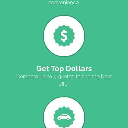
convenience.
Get Top Dollars
Compare up to 5 quotes to find the best
offer.