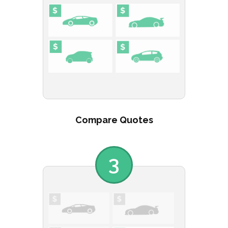
Compare Quotes
3