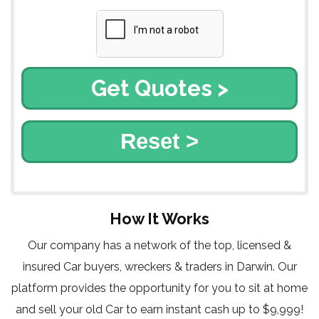
Reset >
How It Works
Our company has a network of the top, licensed &
insured Car buyers, wreckers & traders in Darwin. Our
platform provides the opportunity for you to sit at home
and sell your old Car to earn instant cash up to $9,999!