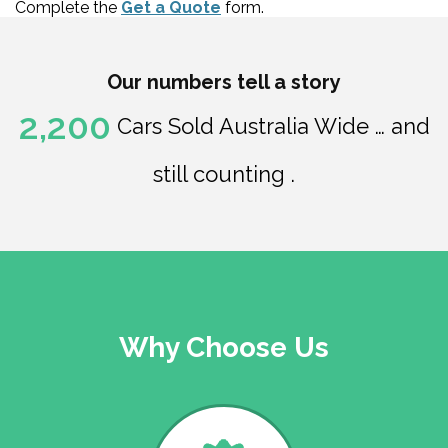
Complete the
Get a Quote
form.
Our numbers tell a story
2,200
Cars Sold Australia Wide … and
still counting .
Why Choose Us