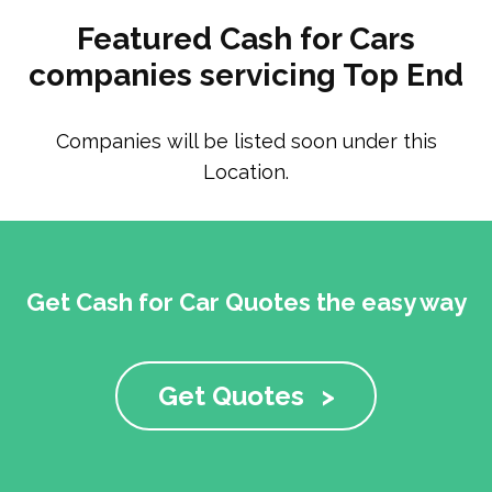
Featured Cash for Cars
companies servicing Top End
Companies will be listed soon under this
Location.
Get Cash for Car Quotes the easy way
Get Quotes
>