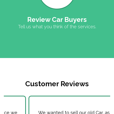
Review Car Buyers
Tell us what you think of the services.
Customer Reviews
We wanted to sell our old Car, as it used