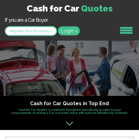
Cash for Car
Quotes
If you are a Car Buyer
Login >
Register Your Business >
Cash for Car Quotes in Top End
Cash for Car Quotes is a website designed specifically to cater to your
requirements of selling a Car in a faster, more efficient and effortlessly in Darwin.