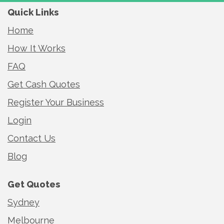
Quick Links
Home
How It Works
FAQ
Get Cash Quotes
Register Your Business
Login
Contact Us
Blog
Get Quotes
Sydney
Melbourne