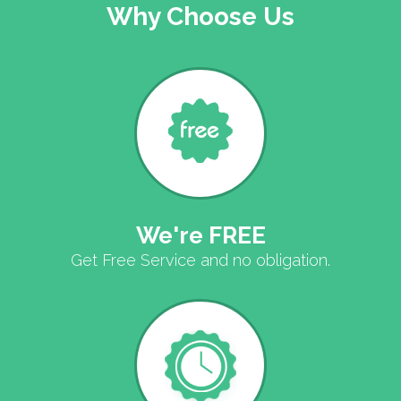
Why Choose Us
We're FREE
Get Free Service and no obligation.