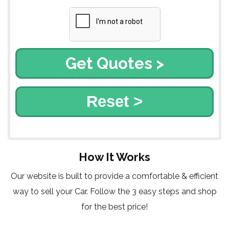
Reset >
How It Works
Our website is built to provide a comfortable & efficient
way to sell your Car. Follow the 3 easy steps and shop
for the best price!