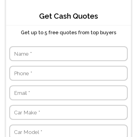
Get Cash Quotes
Get up to 5 free quotes from top buyers