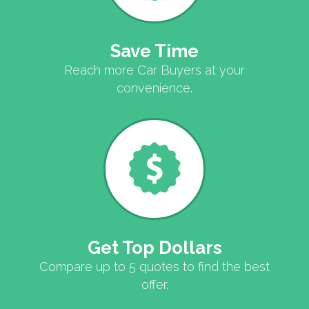
Save Time
Reach more Car Buyers at your
convenience.
Get Top Dollars
Compare up to 5 quotes to find the best
offer.