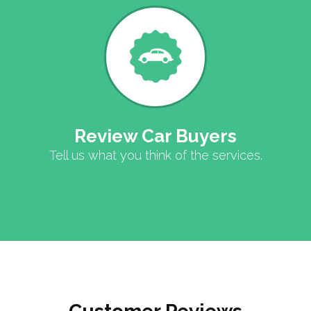
Review Car Buyers
Tell us what you think of the services.