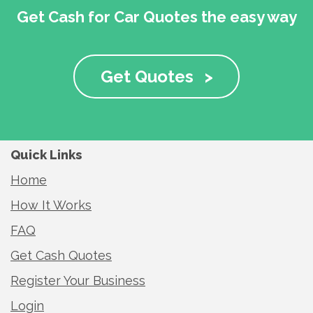
Get Cash for Car Quotes the easy way
Get Quotes
>
Quick Links
Home
How It Works
FAQ
Get Cash Quotes
Register Your Business
Login