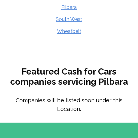
Pilbara
South West
Wheatbelt
Featured Cash for Cars
companies servicing Pilbara
Companies will be listed soon under this
Location.