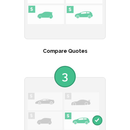
Compare Quotes
3