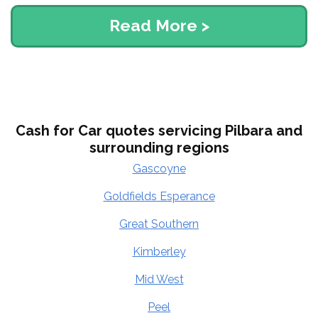
Read More >
Cash for Car quotes servicing Pilbara and
surrounding regions
Gascoyne
Goldfields Esperance
Great Southern
Kimberley
Mid West
Peel