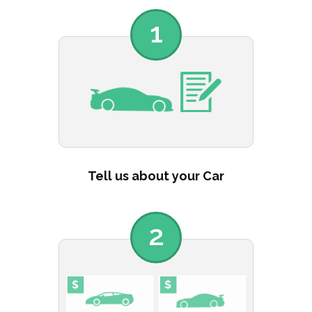
1
Tell us about your Car
2