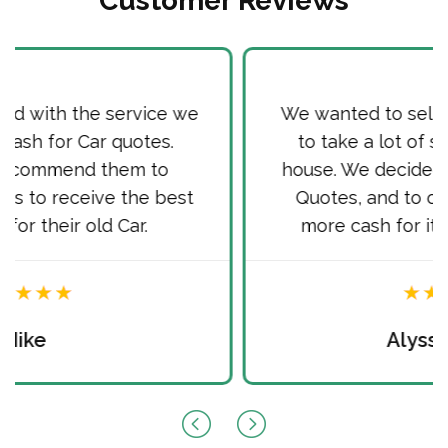
Customer Reviews
We wanted to sell our old Car, as it used
to take a lot of space in front of our
house. We decided to sell it via Cash for
Quotes, and to our surprise received
more cash for it than we hoped for.
Alyssa Martin