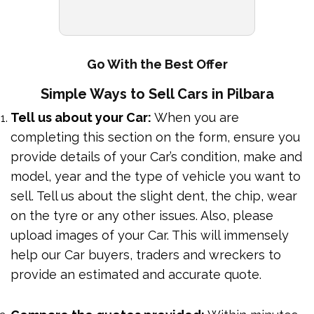
Go With the Best Offer
Simple Ways to Sell Cars in Pilbara
Tell us about your Car:
When you are
completing this section on the form, ensure you
provide details of your Car’s condition, make and
model, year and the type of vehicle you want to
sell. Tell us about the slight dent, the chip, wear
on the tyre or any other issues. Also, please
upload images of your Car. This will immensely
help our Car buyers, traders and wreckers to
provide an estimated and accurate quote.