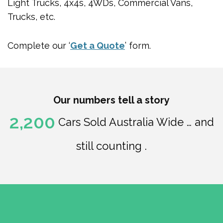
Light Trucks, 4x4s, 4WDs, Commercial Vans,
Trucks, etc.
Complete our ‘
Get a Quote
’ form.
Our numbers tell a story
2,200
Cars Sold Australia Wide … and
still counting .