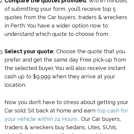
Compare the quotes provided:
Within minutes
of submitting your form, you’ll receive top 5
quotes from the Car buyers, traders & wreckers
in Perth. You have a wider option now to
understand which quote to choose from.
Select your quote:
Choose the quote that you
prefer and get the same day Free pick-up from
the selected buyer. You will also receive instant
cash up to $9,999 when they arrive at your
location.
Now you don’t have to stress about getting your
Car sold. Sit back at home and earn
top cash for
your vehicle within 24 Hours
. Our Car buyers,
traders & wreckers buy Sedans, Utes, SUVs,