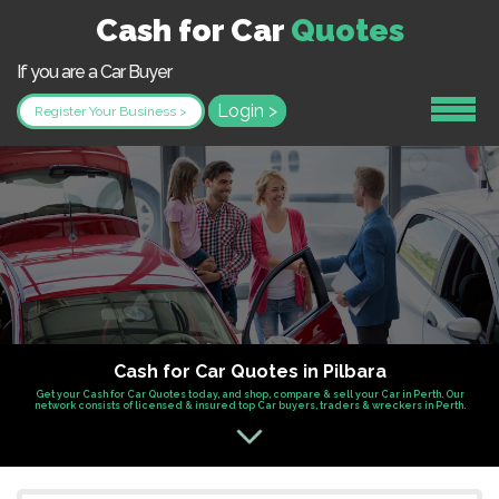
Cash for Car
Quotes
If you are a Car Buyer
Login >
Register Your Business >
Cash for Car Quotes in Pilbara
Get your Cash for Car Quotes today, and shop, compare & sell your Car in Perth. Our
network consists of licensed & insured top Car buyers, traders & wreckers in Perth.