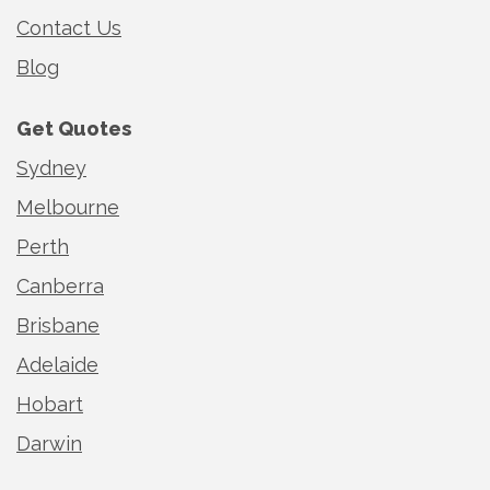
Contact Us
Blog
Get Quotes
Sydney
Melbourne
Perth
Canberra
Brisbane
Adelaide
Hobart
Darwin