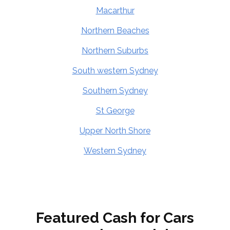
Macarthur
Northern Beaches
Northern Suburbs
South western Sydney
Southern Sydney
St George
Upper North Shore
Western Sydney
Featured Cash for Cars