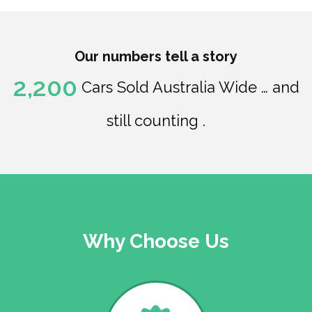
Our numbers tell a story
2,200
Cars Sold Australia Wide … and
still counting .
Why Choose Us