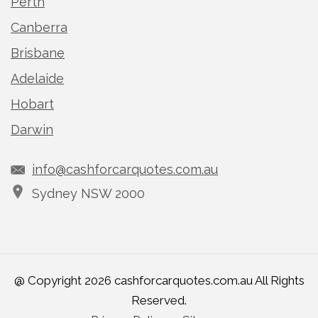
Perth
Canberra
Brisbane
Adelaide
Hobart
Darwin
info@cashforcarquotes.com.au
Sydney NSW 2000
@ Copyright 2026 cashforcarquotes.com.au All Rights
Reserved.