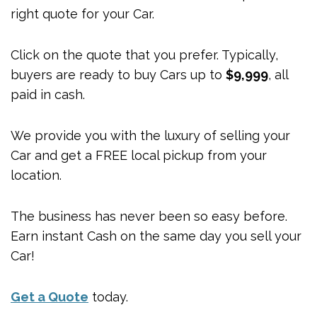
right quote for your Car.
Click on the quote that you prefer. Typically,
buyers are ready to buy Cars up to
$9,999
, all
paid in cash.
We provide you with the luxury of selling your
Car and get a FREE local pickup from your
location.
The business has never been so easy before.
Earn instant Cash on the same day you sell your
Car!
Get a Quote
today.