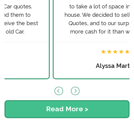
to take a lot of space in front of our
house. We decided to sell it via Cash for
Quotes, and to our surprise received
more cash for it than we hoped for.
Alyssa Martin
Read More >