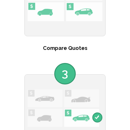
Compare Quotes
3