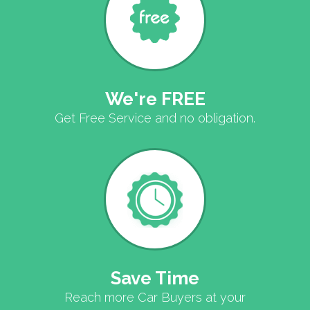
We're FREE
Get Free Service and no obligation.
Save Time
Reach more Car Buyers at your