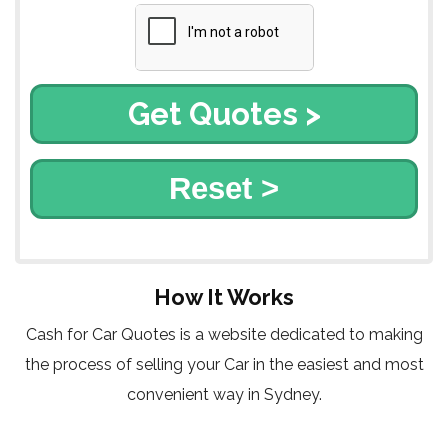
Reset >
How It Works
Cash for Car Quotes is a website dedicated to making
the process of selling your Car in the easiest and most
convenient way in Sydney.