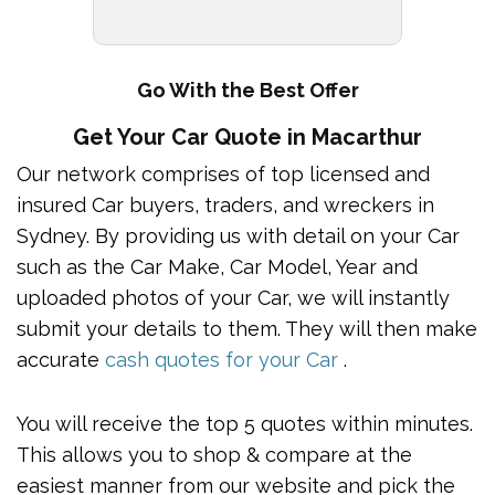
Go With the Best Offer
Get Your Car Quote in Macarthur
Our network comprises of top licensed and
insured Car buyers, traders, and wreckers in
Sydney. By providing us with detail on your Car
such as the Car Make, Car Model, Year and
uploaded photos of your Car, we will instantly
submit your details to them. They will then make
accurate
cash quotes for your Car
.
You will receive the top 5 quotes within minutes.
This allows you to shop & compare at the
easiest manner from our website and pick the