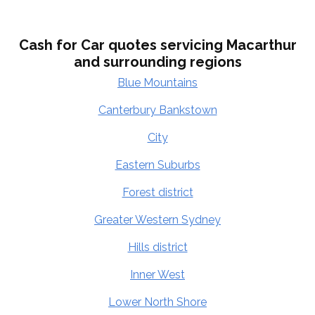
Cash for Car quotes servicing Macarthur
and surrounding regions
Blue Mountains
Canterbury Bankstown
City
Eastern Suburbs
Forest district
Greater Western Sydney
Hills district
Inner West
Lower North Shore