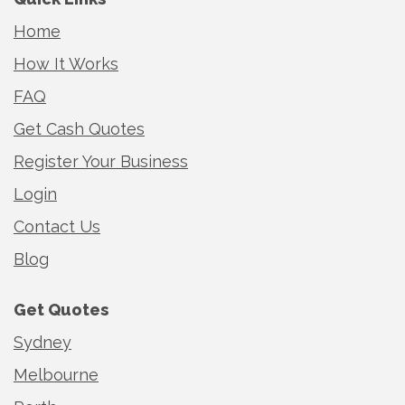
Home
How It Works
FAQ
Get Cash Quotes
Register Your Business
Login
Contact Us
Blog
Get Quotes
Sydney
Melbourne