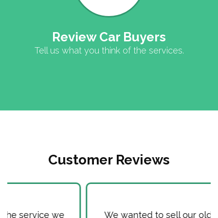
Review Car Buyers
Tell us what you think of the services.
Customer Reviews
We wanted to sell our old Car, as it used