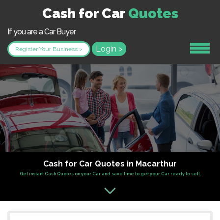
Cash for Car
Quotes
If you are a Car Buyer
Login >
Register Your Business >
Cash for Car Quotes in Macarthur
Get instant Cash Quotes on your Car and save time to get your Car ready to sell.