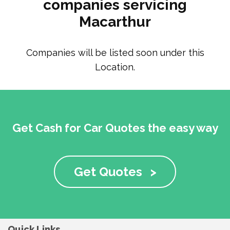
companies servicing
Macarthur
Companies will be listed soon under this
Location.
Get Cash for Car Quotes the easy way
Get Quotes
>
Quick Links