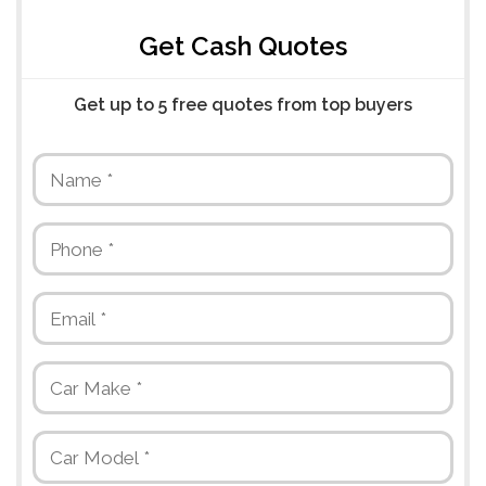
Get Cash Quotes
Get up to 5 free quotes from top buyers