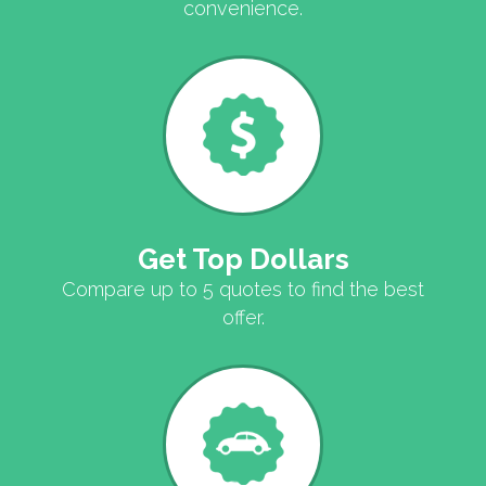
convenience.
Get Top Dollars
Compare up to 5 quotes to find the best
offer.