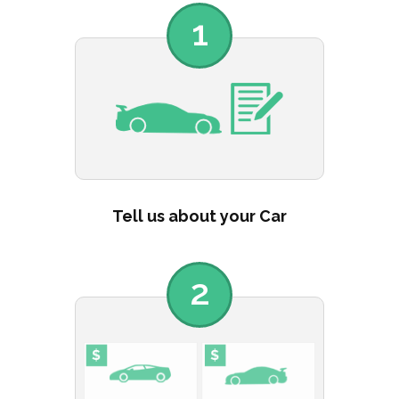
1
Tell us about your Car
2